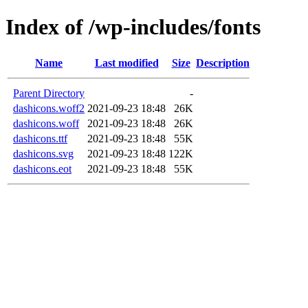
Index of /wp-includes/fonts
Name
Last modified
Size
Description
Parent Directory
-
dashicons.woff2
2021-09-23 18:48
26K
dashicons.woff
2021-09-23 18:48
26K
dashicons.ttf
2021-09-23 18:48
55K
dashicons.svg
2021-09-23 18:48
122K
dashicons.eot
2021-09-23 18:48
55K