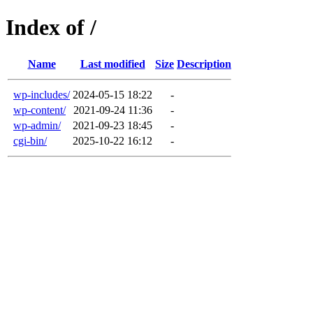
Index of /
Name
Last modified
Size
Description
wp-includes/
2024-05-15 18:22
-
wp-content/
2021-09-24 11:36
-
wp-admin/
2021-09-23 18:45
-
cgi-bin/
2025-10-22 16:12
-